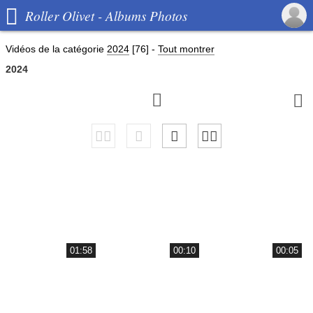

Roller Olivet - Albums Photos
Vidéos de la catégorie
2024
[76]
-
Tout montrer
2024


01:58
00:10
00:05