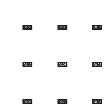
00:05
00:06
00:02
00:12
00:03
00:04
00:05
00:29
00:05