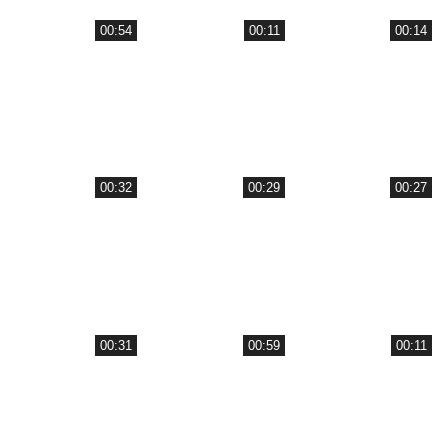
00:54
00:11
00:14
00:32
00:29
00:27
00:31
00:59
00:11