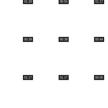
01:28
00:55
01:17
00:39
00:38
00:44
01:17
01:17
00:55