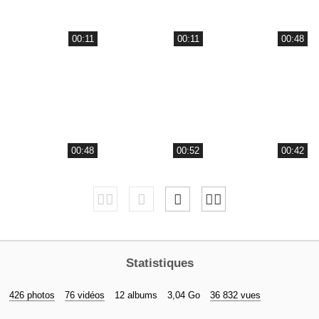
00:11
00:11
00:48
00:48
00:52
00:42
Statistiques
426 photos
76 vidéos
12 albums
3,04 Go
36 832 vues